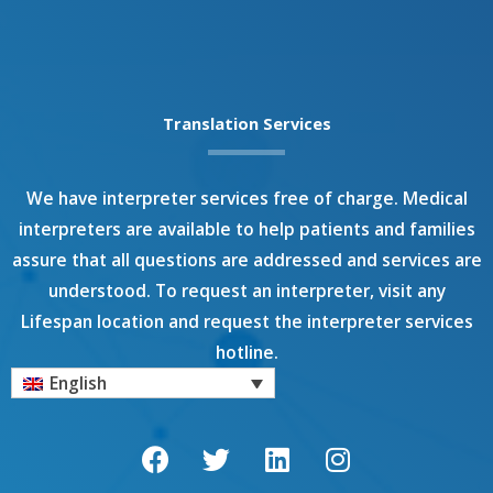
Translation Services
We have interpreter services free of charge. Medical
interpreters are available to help patients and families
assure that all questions are addressed and services are
understood. To request an interpreter, visit any
Lifespan location and request the interpreter services
hotline.
English
F
T
L
I
a
w
i
n
c
i
n
s