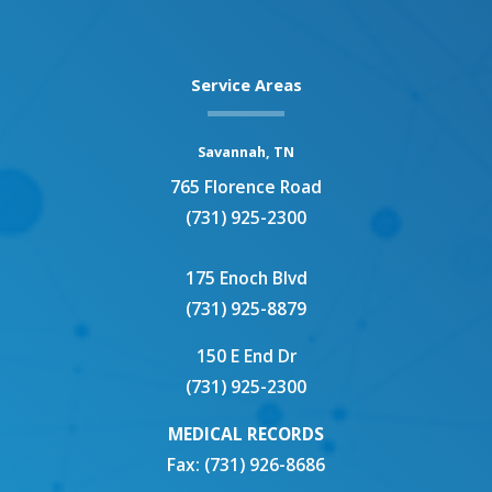
e
t
k
t
b
t
e
a
o
e
d
g
o
r
i
r
Service Areas
k
n
a
m
Savannah, TN
765 Florence Road
(731) 925-2300
175 Enoch Blvd
(731) 925-8879
150 E End Dr
(731) 925-2300
MEDICAL RECORDS
Fax: (731) 926-8686