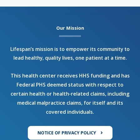
Our Mission
Lifespan’s mission is to empower its community to
lead healthy, quality lives, one patient at a time.
This health center receives HHS funding and has
Federal PHS deemed status with respect to
certain health or health-related claims, including
medical malpractice claims, for itself and its
covered individuals.
NOTICE OF PRIVACY POLICY