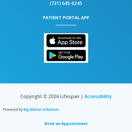
(731) 645-6245
PATIENT PORTAL APP
Copyright © 2026 Lifespan |
Accessibility
Powered by
Big Market Solutions
Book an Appointment