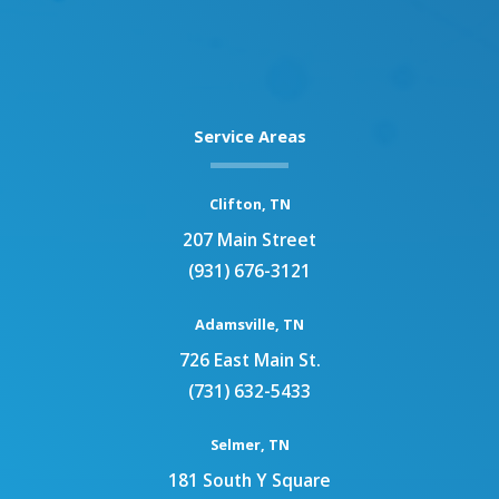
Service Areas
Clifton, TN
207 Main Street
(931) 676-3121
Adamsville, TN
726 East Main St.
(731) 632-5433
Selmer, TN
181 South Y Square