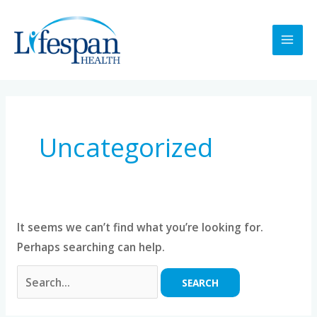
Skip
MAI
to
MEN
content
Search
for:
Uncategorized
It seems we can’t find what you’re looking for.
Perhaps searching can help.