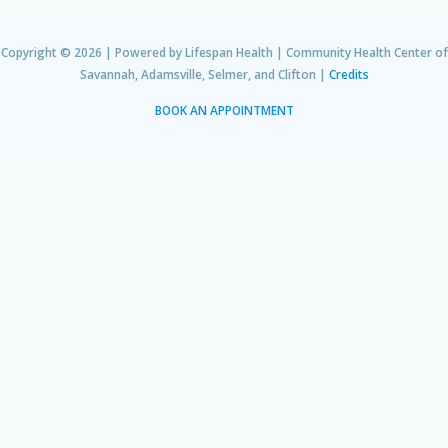
Copyright © 2026 | Powered by Lifespan Health | Community Health Center of
Savannah, Adamsville, Selmer, and Clifton |
Credits
BOOK AN APPOINTMENT