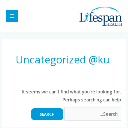
Ski
MAIN
t
MENU
conten
Search
for:
Uncategorized @ku
It seems we can’t find what you’re looking for.
Perhaps searching can help.