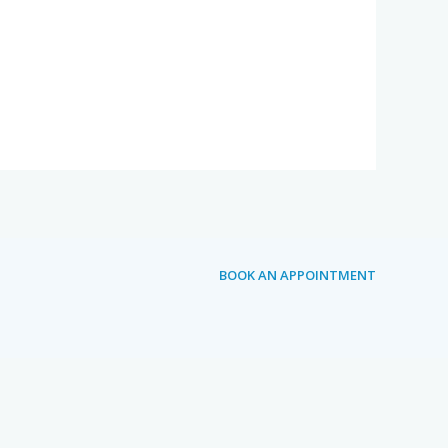
BOOK AN APPOINTMENT