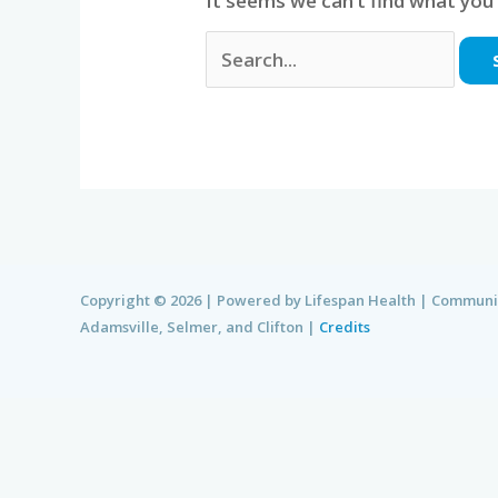
It seems we can’t find what you’
Copyright © 2026 | Powered by Lifespan Health | Communi
Adamsville, Selmer, and Clifton |
Credits