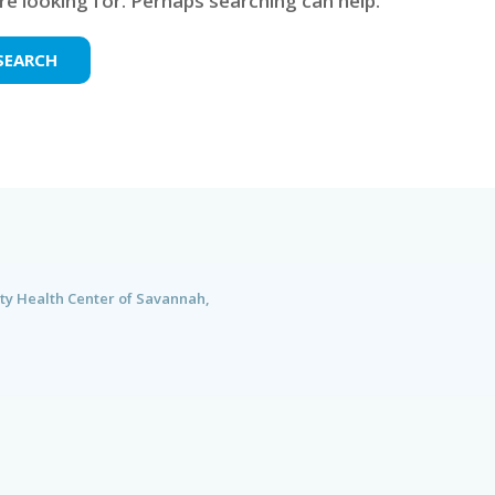
re looking for. Perhaps searching can help.
ty Health Center of Savannah,