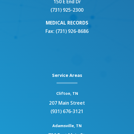
150 E End Dr
(731) 925-2300
MEDICAL RECORDS
Fax: (731) 926-8686
Service Areas
Clifton, TN
207 Main Street
(931) 676-3121
Adamsville, TN