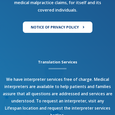
medical malpractice claims, for itself and its
covered individuals.
NOTICE OF PRIVACY POLICY
Translation Services
We have interpreter services free of charge. Medical
interpreters are available to help patients and families
assure that all questions are addressed and services are
understood. To request an interpreter, visit any
Lifespan location and request the interpreter services