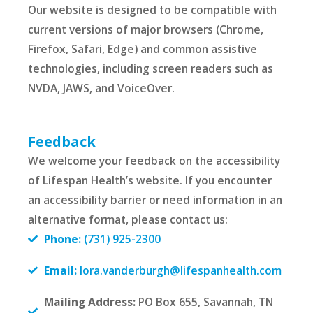
Our website is designed to be compatible with
current versions of major browsers (Chrome,
Firefox, Safari, Edge) and common assistive
technologies, including screen readers such as
NVDA, JAWS, and VoiceOver.
Feedback
We welcome your feedback on the accessibility
of Lifespan Health’s website. If you encounter
an accessibility barrier or need information in an
alternative format, please contact us:
Phone:
(731) 925-2300
Email:
lora.vanderburgh@lifespanhealth.com
Mailing Address:
PO Box 655, Savannah, TN