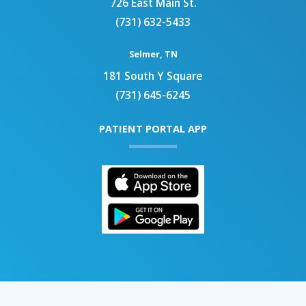
726 East Main St.
(731) 632-5433
Selmer, TN
181 South Y Square
(731) 645-6245
PATIENT PORTAL APP