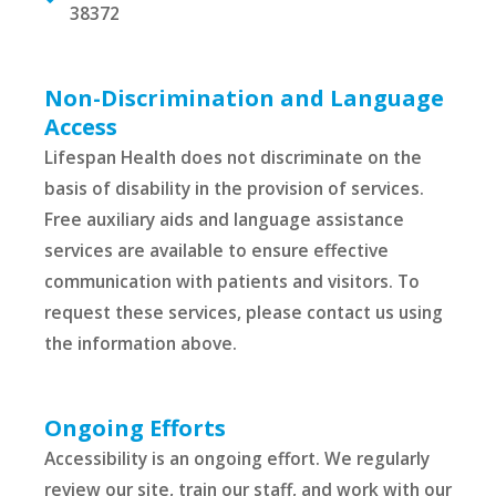
38372
Non-Discrimination and Language
Access
Lifespan Health does not discriminate on the
basis of disability in the provision of services.
Free auxiliary aids and language assistance
services are available to ensure effective
communication with patients and visitors. To
request these services, please contact us using
the information above.
Ongoing Efforts
Accessibility is an ongoing effort. We regularly
review our site, train our staff, and work with our