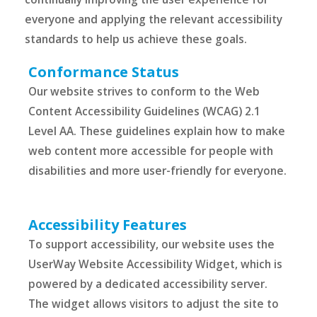
everyone and applying the relevant accessibility
standards to help us achieve these goals.
Conformance Status
Our website strives to conform to the Web
Content Accessibility Guidelines (WCAG) 2.1
Level AA. These guidelines explain how to make
web content more accessible for people with
disabilities and more user-friendly for everyone.
Accessibility Features
To support accessibility, our website uses the
UserWay Website Accessibility Widget, which is
powered by a dedicated accessibility server.
The widget allows visitors to adjust the site to