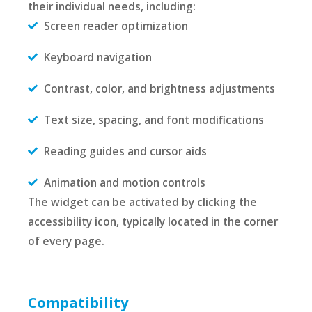
their individual needs, including:
Screen reader optimization
Keyboard navigation
Contrast, color, and brightness adjustments
Text size, spacing, and font modifications
Reading guides and cursor aids
Animation and motion controls
The widget can be activated by clicking the
accessibility icon, typically located in the corner
of every page.
Compatibility