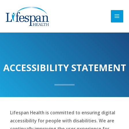
Skip
MAI
to
MEN
content
ACCESSIBILITY STATEMENT
Lifespan Health is committed to ensuring digital
accessibility for people with disabilities. We are
continually improving the user experience for