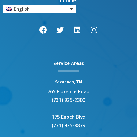
hotline.
English
F
T
L
I
a
w
i
n
c
i
n
s
e
t
k
t
b
t
e
a
o
e
d
g
o
r
i
r
Service Areas
k
n
a
m
Savannah, TN
765 Florence Road
(731) 925-2300
175 Enoch Blvd
(731) 925-8879