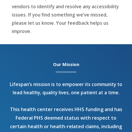
vendors to identify and resolve any accessibility
issues. If you find something we’ve missed,
please let us know. Your feedback helps us
improve.
Our Mission
Lifespan’s mission is to empower its community to
lead healthy, quality lives, one patient at a time.
This health center receives HHS funding and has
Federal PHS deemed status with respect to
certain health or health-related claims, including