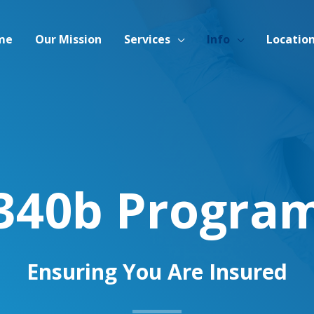
me
Our Mission
Services
Info
Locatio
340b Progra
Ensuring You Are Insured