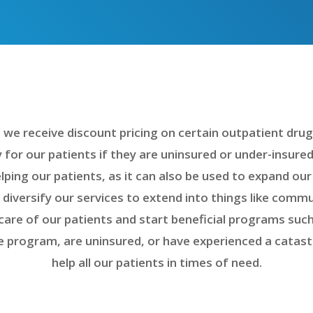
e receive discount pricing on certain outpatient drugs
 for our patients if they are uninsured or under-insure
lping our patients, as it can also be used to expand our
s diversify our services to extend into things like com
care of our patients and start beneficial programs such
de program, are uninsured, or have experienced a catas
help all our patients in times of need.