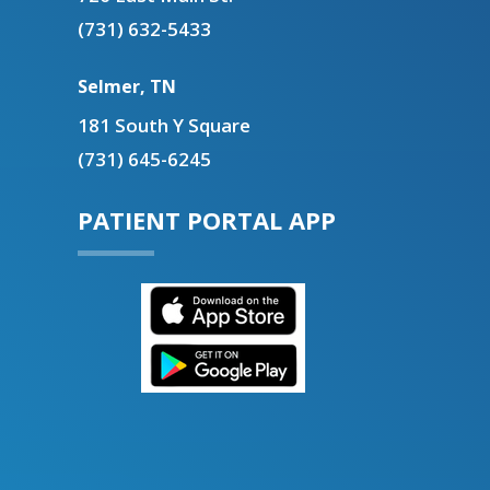
(731) 632-5433
Selmer, TN
181 South Y Square
(731) 645-6245
PATIENT PORTAL APP