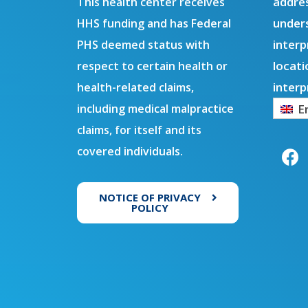
addres
This health center receives
under
HHS funding and has Federal
interp
PHS deemed status with
locati
respect to certain health or
interp
health-related claims,
E
including medical malpractice
F
claims, for itself and its
a
covered individuals.
c
e
b
NOTICE OF PRIVACY
o
POLICY
o
k