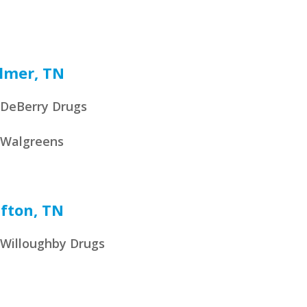
lmer, TN
DeBerry Drugs
Walgreens
ifton, TN
Willoughby Drugs