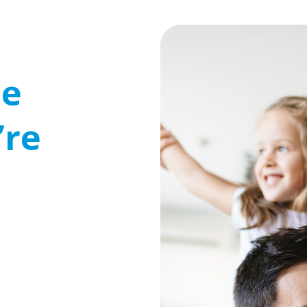
se
’re