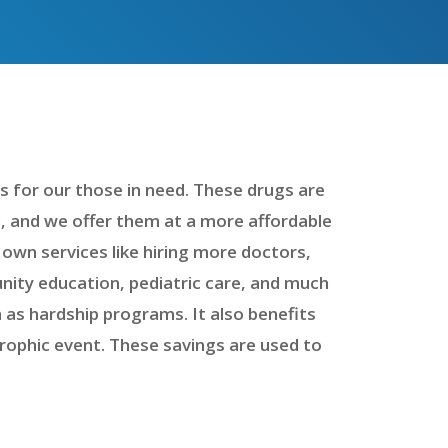
 for our those in need. These drugs are
d, and we offer them at a more affordable
 own services like hiring more doctors,
munity education, pediatric care, and much
 as hardship programs. It also benefits
trophic event. These savings are used to