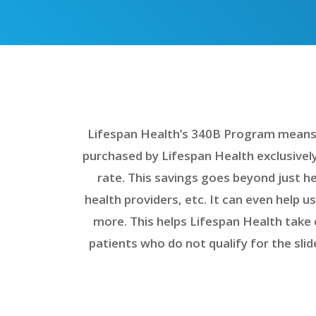
Lifespan Health’s 340B Program means w
purchased by Lifespan Health exclusively
rate. This savings goes beyond just he
health providers, etc. It can even help u
more. This helps Lifespan Health take 
patients who do not qualify for the sli