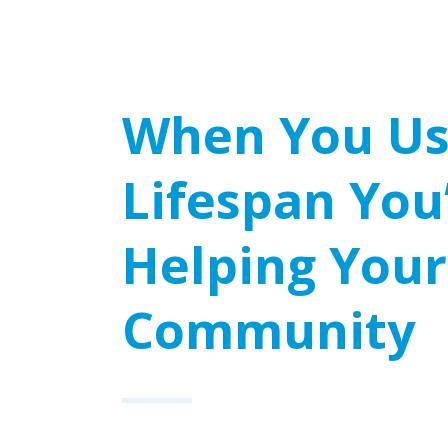
When You U
Lifespan You
Helping Your
Community