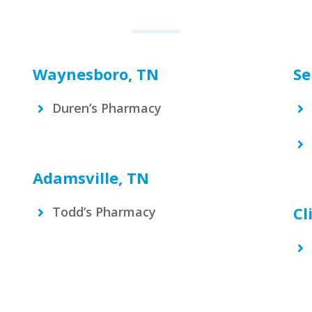
Waynesboro, TN
Se
Duren’s Pharmacy
Adamsville, TN
Cl
Todd’s Pharmacy