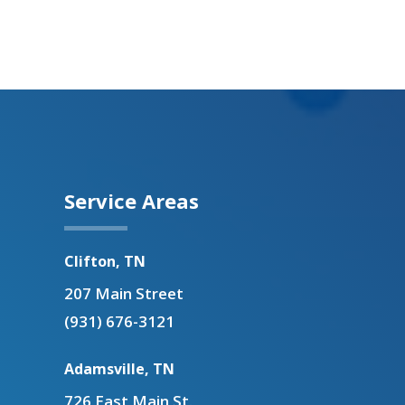
Service Areas
Clifton, TN
207 Main Street
(931) 676-3121
Adamsville, TN
726 East Main St.