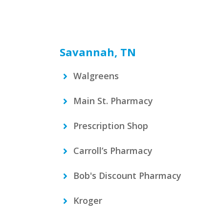
Savannah, TN
Walgreens
Main St. Pharmacy
Prescription Shop
Carroll’s Pharmacy
Bob's Discount Pharmacy
Kroger