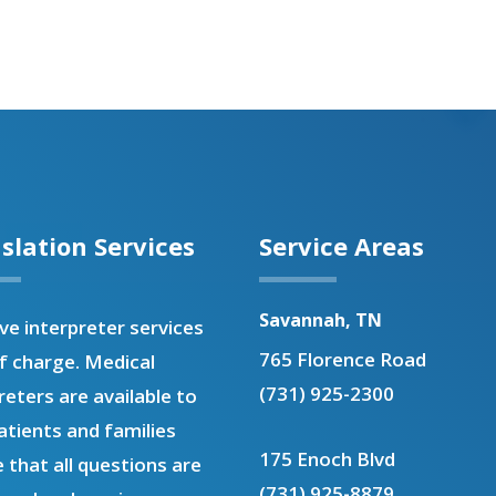
slation Services
Service Areas
Savannah, TN
e interpreter services
765 Florence Road
f charge. Medical
(731) 925-2300
reters are available to
atients and families
175 Enoch Blvd
 that all questions are
(731) 925-8879