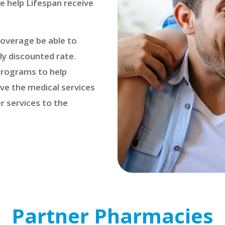
e help Lifespan receive
coverage be able to
ly discounted rate.
 programs to help
ive the medical services
r services to the
Partner Pharmacies