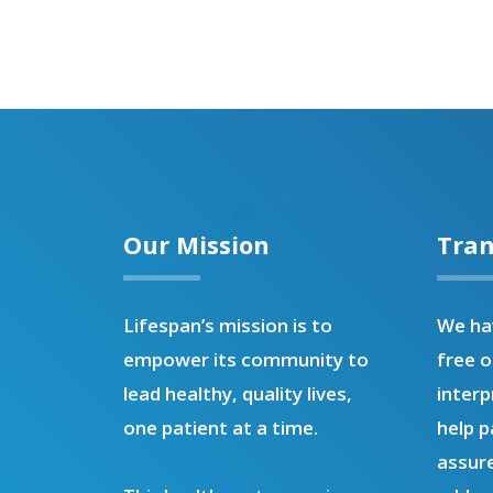
Our Mission
Tran
Lifespan’s mission is to
We hav
empower its community to
free o
lead healthy, quality lives,
interp
one patient at a time.
help p
assure