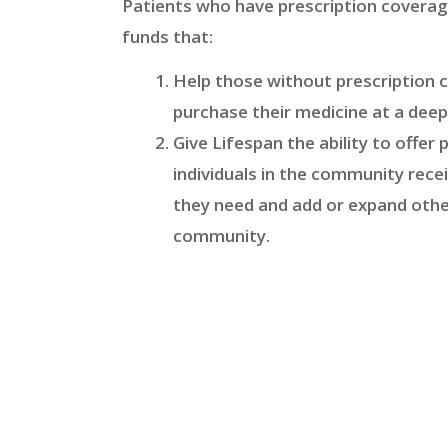
Patients who have prescription coverag
funds that:
Help those without prescription 
purchase their medicine at a deep
Give Lifespan the ability to offer
individuals in the community rece
they need and add or expand othe
community.