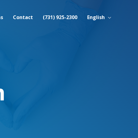
ns
Contact
(731) 925-2300
English
m