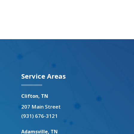
Service Areas
Clifton, TN
207 Main Street
(931) 676-3121
Adamsville, TN