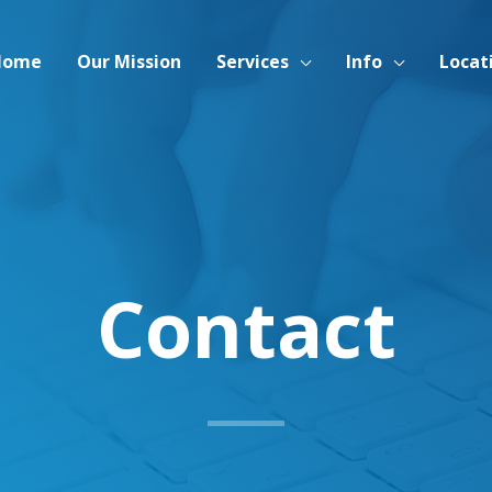
Home
Our Mission
Services
Info
Locat
Contact