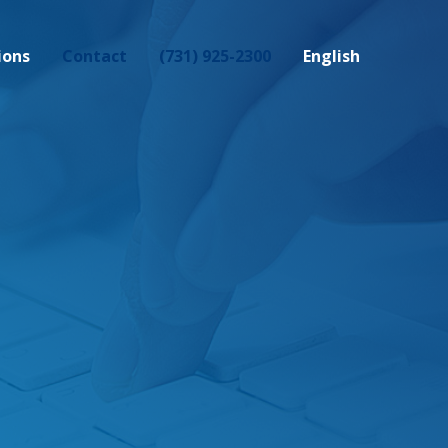
ions
Contact
(731) 925-2300
English