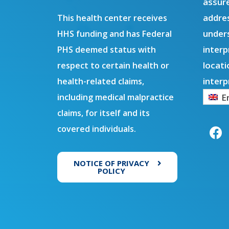
assure
addres
This health center receives
under
HHS funding and has Federal
interp
PHS deemed status with
locati
respect to certain health or
interp
health-related claims,
E
including medical malpractice
F
claims, for itself and its
a
covered individuals.
c
e
b
NOTICE OF PRIVACY
o
POLICY
o
k