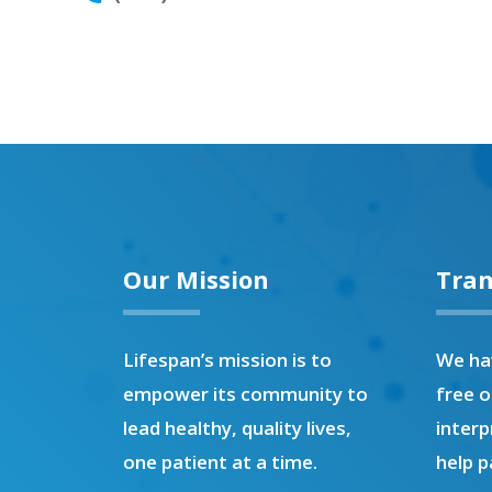
Our Mission
Tran
Lifespan’s mission is to
We hav
empower its community to
free o
lead healthy, quality lives,
interp
one patient at a time.
help p