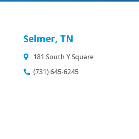
Selmer, TN
181 South Y Square
(731) 645-6245