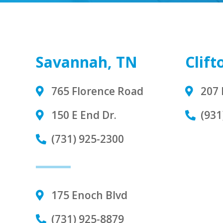
Savannah, TN
Clift
765 Florence Road
207 
150 E End Dr.
(931
(731) 925-2300
175 Enoch Blvd
(731) 925-8879