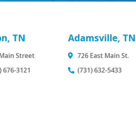
on, TN
Adamsville, TN
Main Street
726 East Main St.
) 676-3121
(731) 632-5433