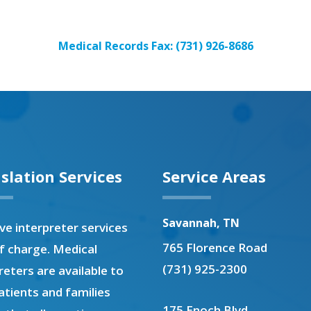
Medical Records Fax: (731) 926-8686
slation Services
Service Areas
Savannah, TN
e interpreter services
765 Florence Road
f charge. Medical
(731) 925-2300
reters are available to
atients and families
175 Enoch Blvd