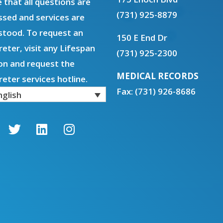
 that all questions are
(731) 925-8879
sed and services are
stood. To request an
150 E End Dr
reter, visit any Lifespan
(731) 925-2300
on and request the
MEDICAL RECORDS
reter services hotline.
Fax: (731) 926-8686
nglish
T
L
I
w
i
n
i
n
s
t
k
t
t
e
a
e
d
g
r
i
r
n
a
m