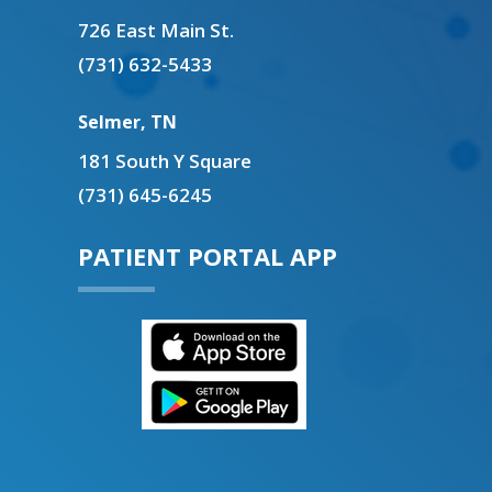
726 East Main St.
(731) 632-5433
Selmer, TN
181 South Y Square
(731) 645-6245
PATIENT PORTAL APP