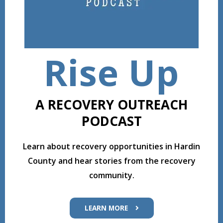
Rise Up
A RECOVERY OUTREACH
PODCAST
Learn about recovery opportunities in Hardin
County and hear stories from the recovery
community.
LEARN MORE