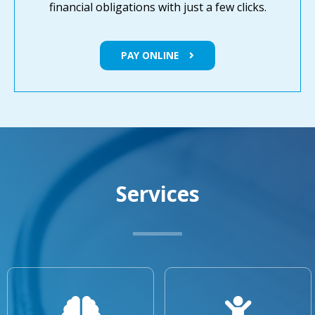
financial obligations with just a few clicks.
PAY ONLINE
Services