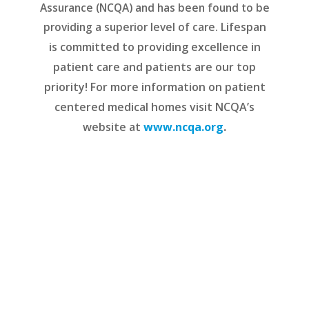
Assurance (NCQA) and has been found to be
providing a superior level of care.
Lifespan
is committed to providing excellence in
patient care and patients are our top
priority! For more information on patient
centered medical homes visit NCQA’s
website at
www.ncqa.org
.
READ MORE