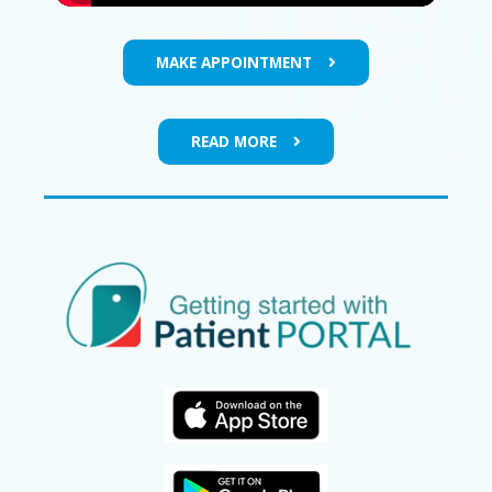
MAKE APPOINTMENT
READ MORE