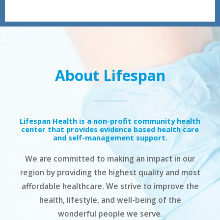
About Lifespan
Lifespan Health is a non-profit community health
center that provides evidence based health care
and self-management support.
We are committed to making an impact in our
region by providing the highest quality and most
affordable healthcare. We strive to improve the
health, lifestyle, and well-being of the
wonderful people we serve.