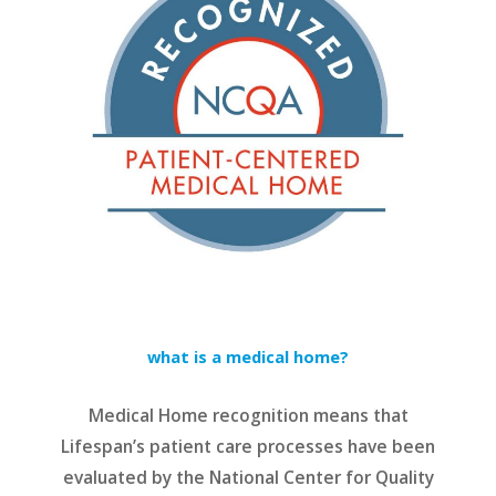
what is a medical home?
Medical Home recognition means that
Lifespan’s patient care processes have been
evaluated by the National Center for Quality