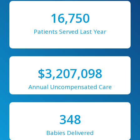
16,750
Patients Served Last Year
$
3,207,098
Annual Uncompensated Care
348
Babies Delivered