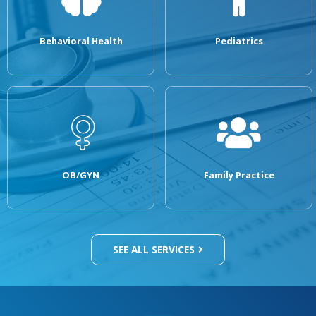
Behavioral Health
Pediatrics
OB/GYN
Family Practice
SEE ALL SERVICES