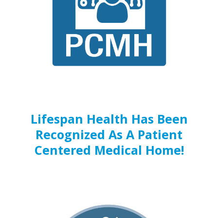
Lifespan Health Has Been
Recognized As A Patient
Centered Medical Home!