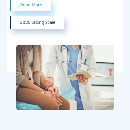
Read More
2026 Sliding Scale