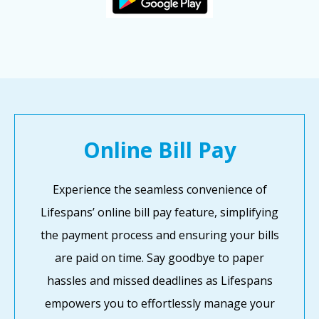
Online Bill Pay
Experience the seamless convenience of
Lifespans’ online bill pay feature, simplifying
the payment process and ensuring your bills
are paid on time. Say goodbye to paper
hassles and missed deadlines as Lifespans
empowers you to effortlessly manage your