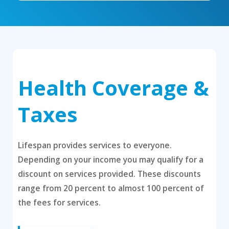
Health Coverage &
Taxes
Lifespan provides services to everyone.
Depending on your income you may qualify for a
discount on services provided. These discounts
range from 20 percent to almost 100 percent of
the fees for services.