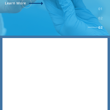
Learn More