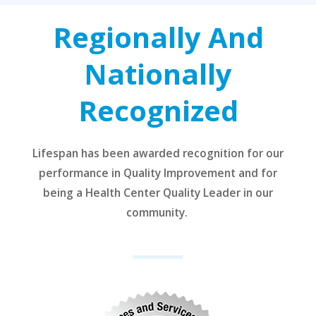
Regionally And
Nationally
Recognized
Lifespan has been awarded recognition for our
performance in Quality Improvement and for
being a Health Center Quality Leader in our
community.