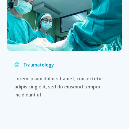
Traumatology
Lorem ipsum dolor sit amet, consectetur
adipisicing elit, sed do eiusmod tempor
incididunt ut.