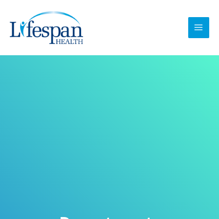
跳
MAI
至
MEN
内
容