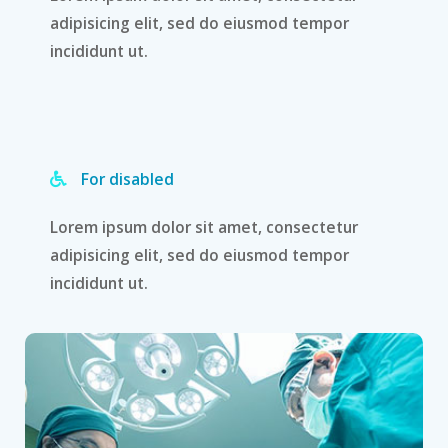
adipisicing elit, sed do eiusmod tempor
incididunt ut.
For disabled
Lorem ipsum dolor sit amet, consectetur
adipisicing elit, sed do eiusmod tempor
incididunt ut.