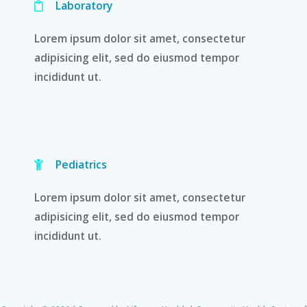
Laboratory
Lorem ipsum dolor sit amet, consectetur
adipisicing elit, sed do eiusmod tempor
incididunt ut.
Pediatrics
Lorem ipsum dolor sit amet, consectetur
adipisicing elit, sed do eiusmod tempor
incididunt ut.