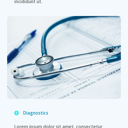
incididunt ut.
Diagnostics
Lorem ipsum dolor sit amet, consectetur