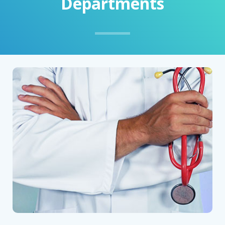
Departments