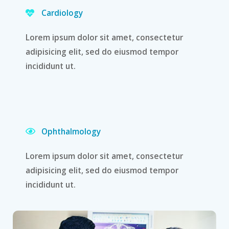
Cardiology
Lorem ipsum dolor sit amet, consectetur
adipisicing elit, sed do eiusmod tempor
incididunt ut.
Ophthalmology
Lorem ipsum dolor sit amet, consectetur
adipisicing elit, sed do eiusmod tempor
incididunt ut.