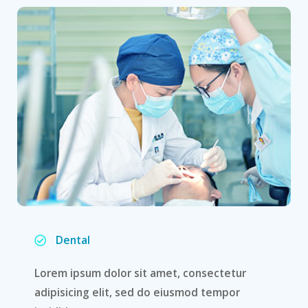
Dental
Lorem ipsum dolor sit amet, consectetur
adipisicing elit, sed do eiusmod tempor