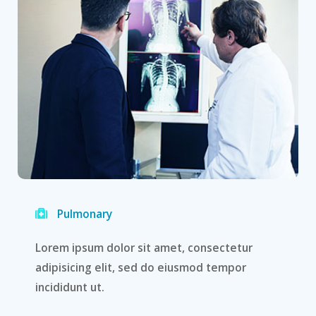
Pulmonary
Lorem ipsum dolor sit amet, consectetur
adipisicing elit, sed do eiusmod tempor
incididunt ut.